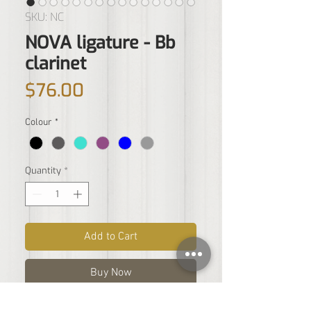
SKU: NC
NOVA ligature - Bb
clarinet
Price
$76.00
Colour
*
Quantity
*
Add to Cart
Buy Now