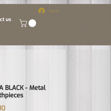
Log In
ct us
 BLACK - Metal
hpieces
Price
10