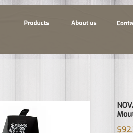
e
Products
About us
Conta
NOVA
Mout
$92.